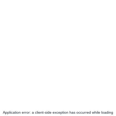
Application error: a
client
-side exception has occurred while loading