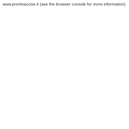
www.prontoaccise.it
(see the
browser console
for more information).