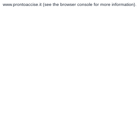
www.prontoaccise.it
(see the
browser console
for more information).