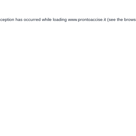
xception has occurred while loading
www.prontoaccise.it
(see the
brows