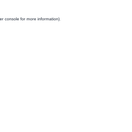
er console
for more information).