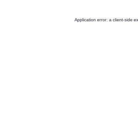
Application error: a
client
-side e