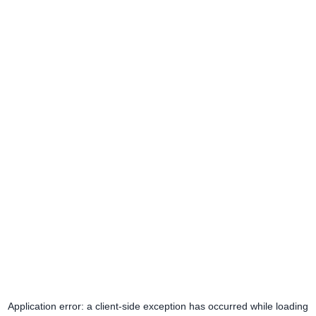
Application error: a
client
-side exception has occurred while loading