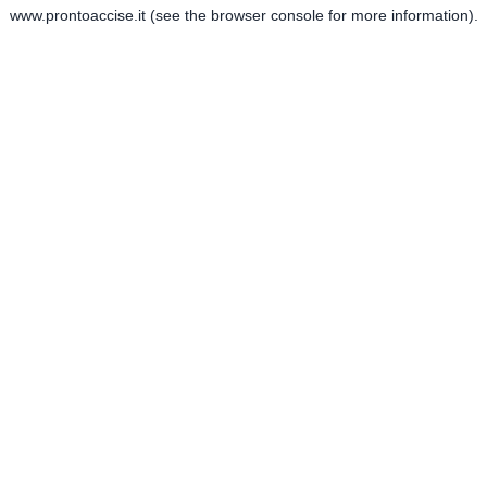
www.prontoaccise.it
(see the
browser console
for more information).